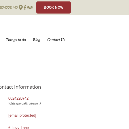
824220742
BOOK NOW
Things to do
Blog
Contact Us
ontact Information
0824220742
Watsapp calls please :)
[email protected]
6 Levy Lane