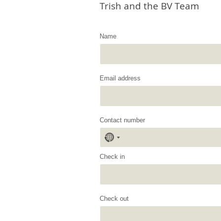
Trish and the BV Team
Name
Email address
Contact number
No
country
selected
Check in
Check out