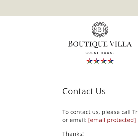
Contact Us
To contact us, please call 
or email:
[email protected]
Thanks!