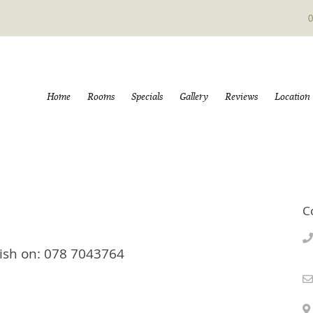
0
Home
Rooms
Specials
Gallery
Reviews
Location
C
Trish on: 078 7043764