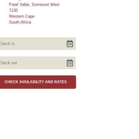
Parel Vallei, Somerset West
7130
Western Cape
South Africa