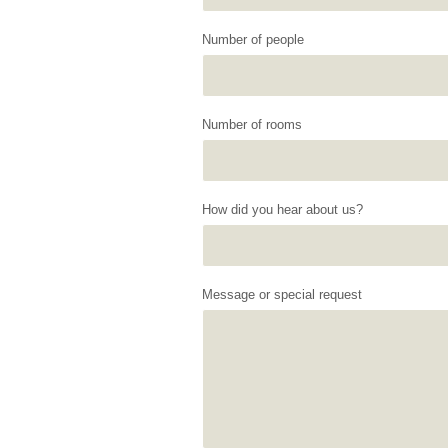
Number of people
Number of rooms
How did you hear about us?
Message or special request