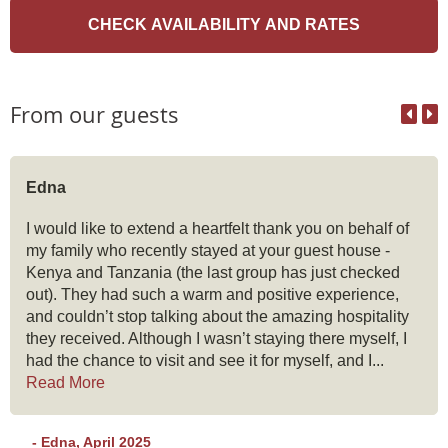
From our guests
Edna
I would like to extend a heartfelt thank you on behalf of
my family who recently stayed at your guest house -
Kenya and Tanzania (the last group has just checked
out). They had such a warm and positive experience,
and couldn’t stop talking about the amazing hospitality
they received. Although I wasn’t staying there myself, I
had the chance to visit and see it for myself, and I...
Read More
- Edna, April 2025