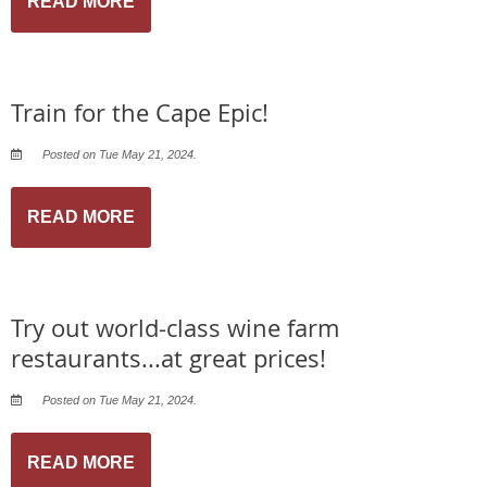
READ MORE
Train for the Cape Epic!
Posted on Tue May 21, 2024.
READ MORE
Try out world-class wine farm
restaurants...at great prices!
Posted on Tue May 21, 2024.
READ MORE