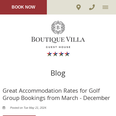
BOOK NOW
Blog
Great Accommodation Rates for Golf
Group Bookings from March - December
Posted on Tue May 21, 2024.