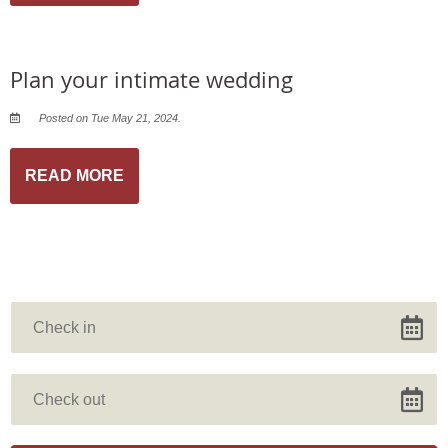
Plan your intimate wedding
Posted on Tue May 21, 2024.
READ MORE