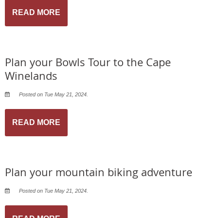
READ MORE
Plan your Bowls Tour to the Cape
Winelands
Posted on Tue May 21, 2024.
READ MORE
Plan your mountain biking adventure
Posted on Tue May 21, 2024.