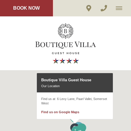
BOOK NOW
Boutique Villa Guest House
Our Location
Find us at 6 Levy Lane, Paarl Vallei, Somerset
West
Find us on Google Maps