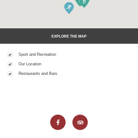
EXPLORE THE MAP
Sport and Recreation
Our Location
Restaurants and Bars