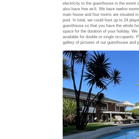
electricity to the guesthouse in the event o
also have free wi-fi. We have twelve rooms 
main house and four rooms are situated in 
pool. In total, we could host up to 24 player
guesthouse so that you have the whole hou
space for the duration of your holiday. W
available for double or single occupants. 
gallery of pictures of our guesthouse and 