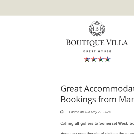
Great Accommodati
Bookings from Ma
Posted on Tue May 21, 2024.
Calling all golfers to Somerset West, So
Have you ever thought of visiting the stu