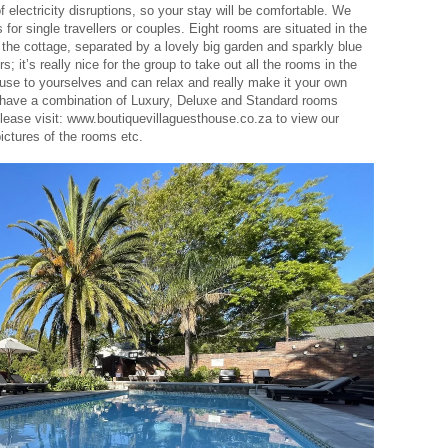
f electricity disruptions, so your stay will be comfortable. We
for single travellers or couples. Eight rooms are situated in the
the cottage, separated by a lovely big garden and sparkly blue
s; it’s really nice for the group to take out all the rooms in the
se to yourselves and can relax and really make it your own
e have a combination of Luxury, Deluxe and Standard rooms
Please visit: www.boutiquevillaguesthouse.co.za to view our
pictures of the rooms etc.