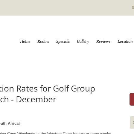
0
Home
Rooms
Specials
Gallery
Reviews
Location
on Rates for Golf Group
rch - December
uth Africa!
nning Cape Winelands in the Western Cape for two or three weeks