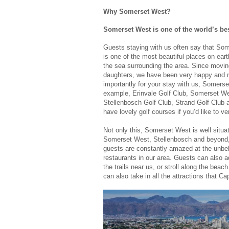
Why Somerset West?
Somerset West is one of the world’s be
Guests staying with us often say that So
is one of the most beautiful places on ear
the sea surrounding the area. Since movi
daughters, we have been very happy and n
importantly for your stay with us, Somers
example, Erinvale Golf Club, Somerset Wes
Stellenbosch Golf Club, Strand Golf Club
have lovely golf courses if you’d like to ve
Not only this, Somerset West is well situa
Somerset West, Stellenbosch and beyond, 
guests are constantly amazed at the unbeli
restaurants in our area. Guests can also a
the trails near us, or stroll along the bea
can also take in all the attractions that Ca