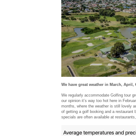
We have great weather in March, April
We regularly accommodate Golfing tour gr
our opinion it’s way too hot here in Febru
months, where the weather is still lovely 
of getting a golf booking and a restauran
specials are often available at restaurants,