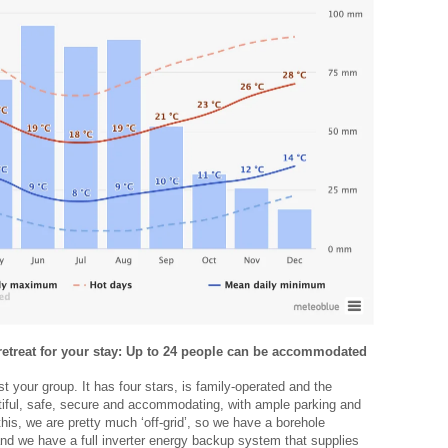
 retreat for your stay: Up to 24 people can be accommodated
t your group. It has four stars, is family-operated and the
tiful, safe, secure and accommodating, with ample parking and
this, we are pretty much ‘off-grid’, so we have a borehole
and we have a full inverter energy backup system that supplies