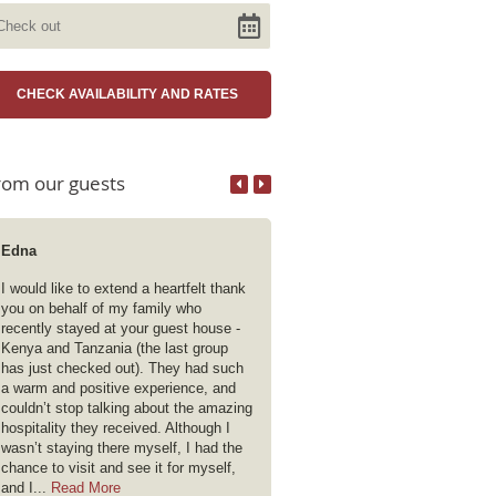
rom our guests
Edna
Deanix
I would like to extend a heartfelt thank
Being an early riser (very!) I find 
you on behalf of my family who
difficult to wait until breakfast f
recently stayed at your guest house -
of Filter Coffee.However all gue
Kenya and Tanzania (the last group
have access to the kitchen at al
has just checked out). They had such
which is such a win ! There are 
a warm and positive experience, and
facilities in the bedrooms but I l
couldn’t stop talking about the amazing
Filter Coffee. Sophia and Cather
hospitality they received. Although I
very special people whose smili
wasn’t staying there myself, I had the
friendly countenance makes eve
chance to visit and see it for myself,
a pleasure. This is my 4th stay h
and I...
Read More
Read More