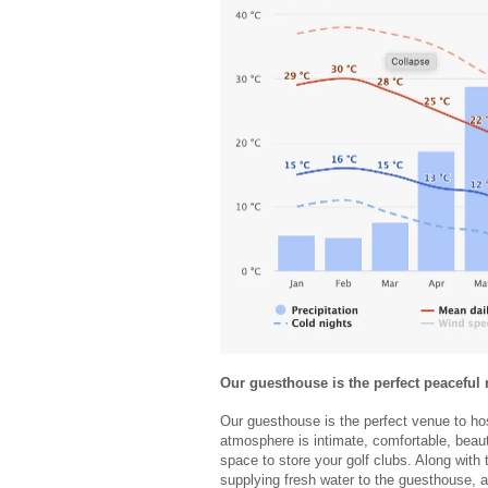
Our guesthouse is the perfect peaceful
Our guesthouse is the perfect venue to hos
atmosphere is intimate, comfortable, beau
space to store your golf clubs. Along with 
supplying fresh water to the guesthouse, 