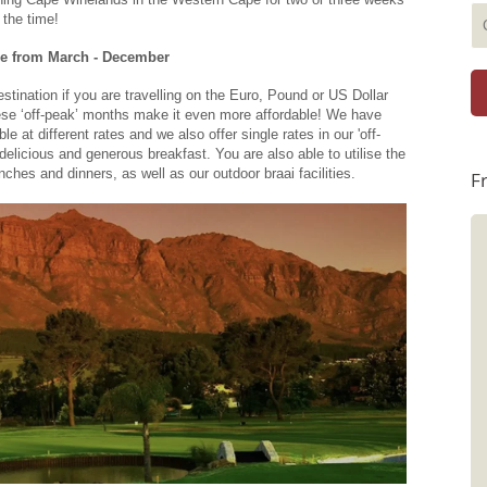
 the time!
le from March - December
estination if you are travelling on the Euro, Pound or US Dollar
ese ‘off-peak’ months make it even more affordable! We have
 at different rates and we also offer single rates in our 'off-
 delicious and generous breakfast. You are also able to utilise the
nches and dinners, as well as our outdoor braai facilities.
F
Graham and Debi
What an awesome stay at Boutique
Villa Guesthouse! Thank you Trish and
Catherine for making the stay
memorable. Everything, from the staff,
food, amenities and room was perfect.
Will definitely return for another stay.
Best regards from Graham and Debi
from New Zealand.Graham. Oct 28,
2025