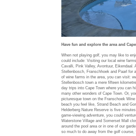
Have fun and explore the area and Cap
When not playing golf, you may like to en
could include: Visiting our local wine far
Cavalli, Pink Valley, Avontuur, Eikendaal. 
Stellenbosch, Franschhoek and Paarl for a 
of wine farms in the area, you can visit: 
Stellenbosch town a mere fifteen kilometre
day trips into Cape Town where you can hi
many other wonders of Cape Town. Or, you
picturesque town on the Franschoek Wine Tr
beach you feel like, Strand Beach and Go
Helderberg Nature Reserve is five minutes
game-viewing adventure, you could ventur
Waterstone Village and Somerset Mall close
around the pool area or in one of our garde
so much to do away from the golf course, y