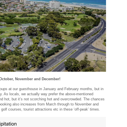
, October, November and December!
oups at our guesthouse in January and February months, but in
ary. As locals, we actually way prefer the above-mentioned
and hot, but it’s not scorching hot and overcrowded. The chances
t booking also increases from March through to November and
 golf courses, tourist attractions etc in these ‘off-peak’ times.