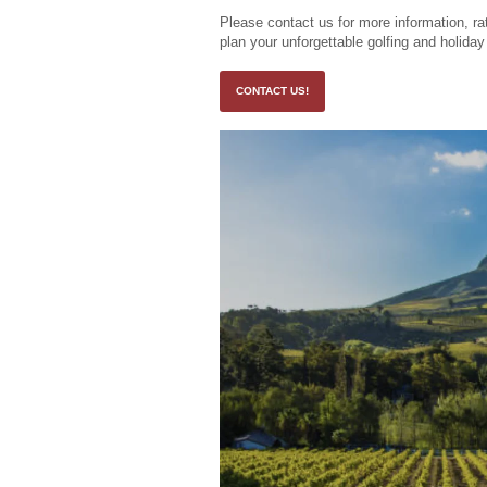
Please contact us for more information, rat
plan your unforgettable golfing and holida
CONTACT US!