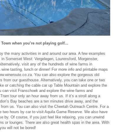
e Town when you’re not playing golf…
joy the many activities in and around our area. A few examples
ms in Somerset West: Vergelegen, Lourensford, Morgenster,
Alternatively, visit any of the hundreds of wine farms in
wine tasting, lunch or dinner! For more info and printable maps
www.wineroute.co.za. You can also explore the gorgeous old
s from our guesthouse. Alternatively, you can take one or two
ke or catching the cable car up Table Mountain and explore the
 can visit Franschoek and explore the wine farms and
am tour only an hour away from us. If it’s a stroll along a
rdon’s Bay beaches are a ten minutes drive away, and the
 from us. You can also visit the Cheetah Outreach Centre. For a
e two hours by car to visit Aquila Game Reserve. We also have
 by. Of course, if you just feel like relaxing, you can unwind
ns or lounges. There are also great health spas in the area. With
ou will not be bored!