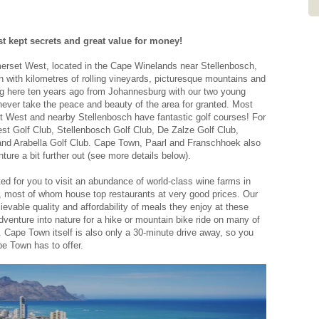
- Graham and Debi , October 2025
New Zealand
st kept secrets and great value for money!
merset West, located in the Cape Winelands near Stellenbosch,
th with kilometres of rolling vineyards, picturesque mountains and
ng here ten years ago from Johannesburg with our two young
ever take the peace and beauty of the area for granted. Most
et West and nearby Stellenbosch have fantastic golf courses! For
t Golf Club, Stellenbosch Golf Club, De Zalze Golf Club,
 and Arabella Golf Club. Cape Town, Paarl and Franschhoek also
nture a bit further out (see more details below).
ted for you to visit an abundance of world-class wine farms in
most of whom house top restaurants at very good prices. Our
evable quality and affordability of meals they enjoy at these
dventure into nature for a hike or mountain bike ride on many of
ch. Cape Town itself is also only a 30-minute drive away, so you
pe Town has to offer.