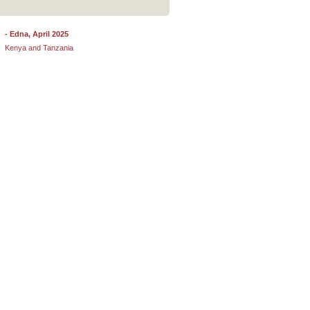
- Edna, April 2025
- Deanix, September 2025
Kenya and Tanzania
Johannesburg, South Africa