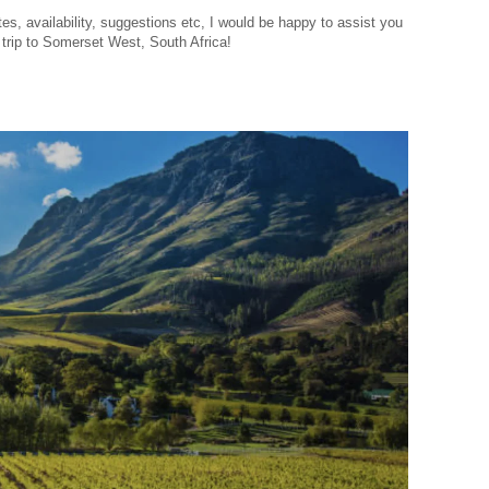
es, availability, suggestions etc, I would be happy to assist you
y trip to Somerset West, South Africa!