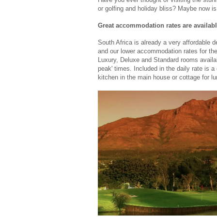
or golfing and holiday bliss? Maybe now is
Great accommodation rates are availab
South Africa is already a very affordable d
and our lower accommodation rates for th
Luxury, Deluxe and Standard rooms available
peak' times. Included in the daily rate is a
kitchen in the main house or cottage for lu