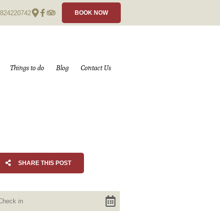
824220742
BOOK NOW
Things to do
Blog
Contact Us
SHARE THIS POST